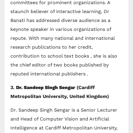
committees for prominent organizations. A
staunch believer of interactive learning, Dr
Banati has addressed diverse audience as a
keynote speaker in various organizations of
repute. With many national and international
research publications to her credit,
contribution to school text books , she is also
the chief editor of two books published by
reputed international publishers .
3.
Dr. Sandeep Singh Sengar
(Cardiff
Metropolitan University, United Kingdom)
Dr. Sandeep Singh Sengar is a Senior Lecturer
and Head of Computer Vision and Artificial
Intelligence at Cardiff Metropolitan University,