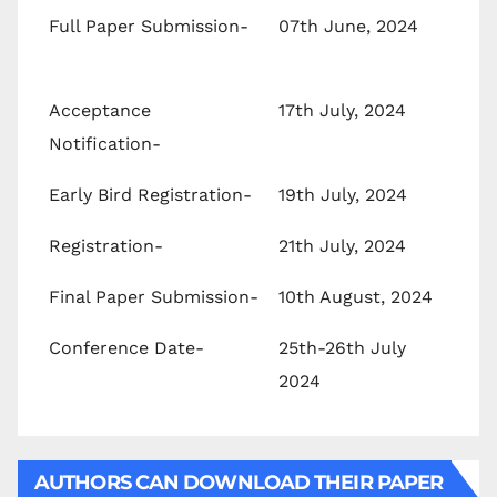
Full Paper Submission-
07th June, 2024
Acceptance
17th July, 2024
Notification-
Early Bird Registration-
19th July, 2024
Registration-
21th July, 2024
Final Paper Submission-
10th August, 2024
Conference Date-
25th-26th July
2024
AUTHORS CAN DOWNLOAD THEIR PAPER