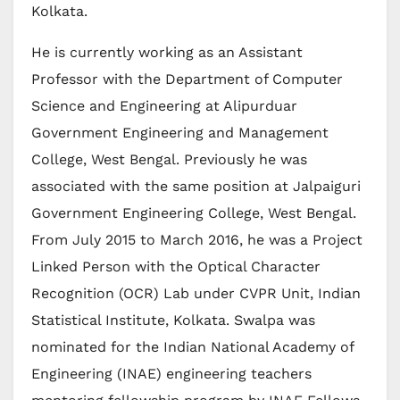
Kolkata.
He is currently working as an Assistant
Professor with the Department of Computer
Science and Engineering at Alipurduar
Government Engineering and Management
College, West Bengal. Previously he was
associated with the same position at Jalpaiguri
Government Engineering College, West Bengal.
From July 2015 to March 2016, he was a Project
Linked Person with the Optical Character
Recognition (OCR) Lab under CVPR Unit, Indian
Statistical Institute, Kolkata. Swalpa was
nominated for the Indian National Academy of
Engineering (INAE) engineering teachers