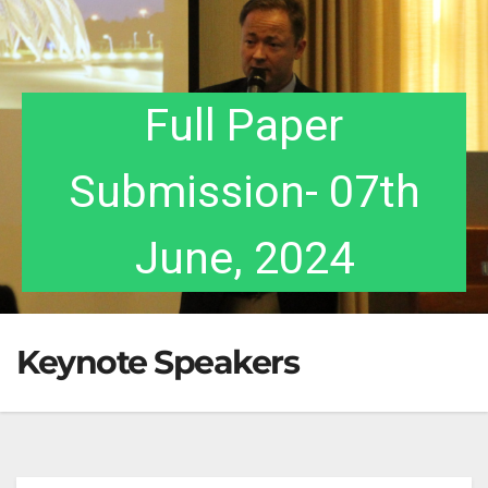
Acceptance
Full Paper
Notification- 17th
Submission- 07th
July, 2024
June, 2024
Keynote Speakers