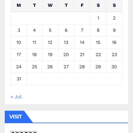
M
T
W
T
F
S
S
1
2
3
4
5
6
7
8
9
10
11
12
13
14
15
16
17
18
19
20
21
22
23
24
25
26
27
28
29
30
31
« Jul
VISIT