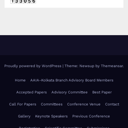
Proudly powered by WordPress
|
Theme: Newsup by
Themeansar
.
Home
AAIA-Kolkata Branch Advisory Board Members
Accepted Papers
Advisory Committee
Best Paper
Call For Papers
Committees
Conference Venue
Contact
Gallery
Keynote Speakers
Previous Conference