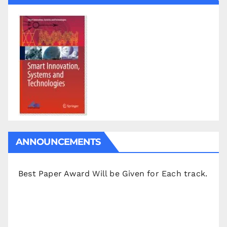
ANNOUNCEMENTS
Best Paper Award Will be Given for Each track.