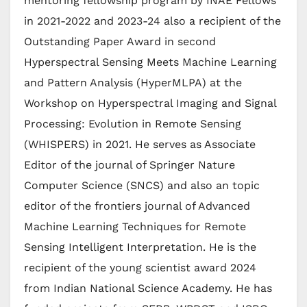
mentoring fellowship program by INAE Fellows
in 2021-2022 and 2023-24 also a recipient of the
Outstanding Paper Award in second
Hyperspectral Sensing Meets Machine Learning
and Pattern Analysis (HyperMLPA) at the
Workshop on Hyperspectral Imaging and Signal
Processing: Evolution in Remote Sensing
(WHISPERS) in 2021. He serves as Associate
Editor of the journal of Springer Nature
Computer Science (SNCS) and also an topic
editor of the frontiers journal of Advanced
Machine Learning Techniques for Remote
Sensing Intelligent Interpretation. He is the
recipient of the young scientist award 2024
from Indian National Science Academy. He has