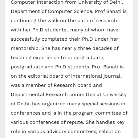
Computer Interaction from University of Delhi,
Department of Computer Science. Prof Banati is
continuing the walk on the path of research
with her Ph.D students., many of whom have
successfully completed their Ph.D under her
mentorship. She has nearly three decades of
teaching experience to undergraduate,
postgraduate and Ph.D students. Prof Banati is
on the editorial board of international journal,
was a member of Research board and
Departmental Research committee at University
of Delhi, has organized many special sessions in
conferences and is in the program committee of
various conferences of repute. She handles key
role in various advisory committees, selection