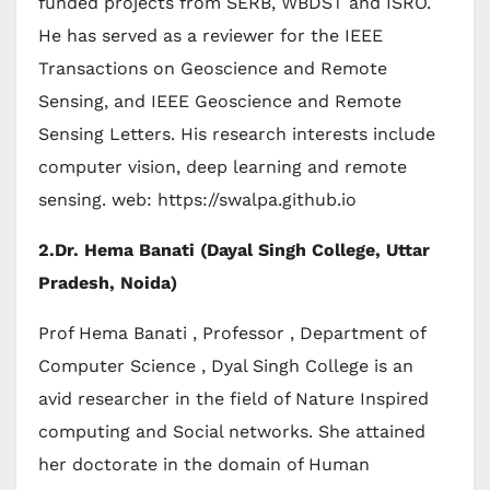
funded projects from SERB, WBDST and ISRO.
He has served as a reviewer for the IEEE
Transactions on Geoscience and Remote
Sensing, and IEEE Geoscience and Remote
Sensing Letters. His research interests include
computer vision, deep learning and remote
sensing. web: https://swalpa.github.io
2.
Dr. Hema Banati (Dayal Singh College, Uttar
Pradesh, Noida)
Prof Hema Banati , Professor , Department of
Computer Science , Dyal Singh College is an
avid researcher in the field of Nature Inspired
computing and Social networks. She attained
her doctorate in the domain of Human