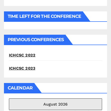
TIME LEFT FOR THE CONFERENCE
PREVIOUS CONFERENCES
ICHCSC 2022
ICHCSC 2023
CALENDAR
August 2026