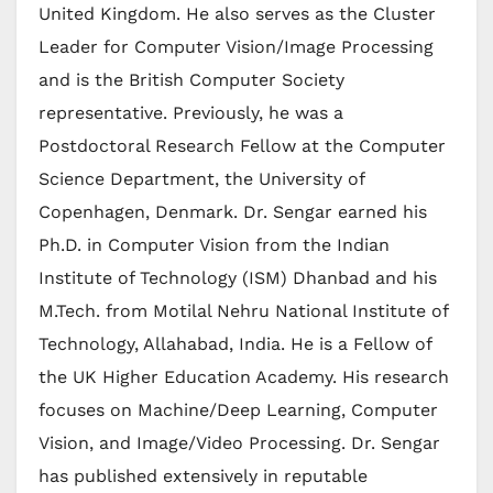
United Kingdom. He also serves as the Cluster
Leader for Computer Vision/Image Processing
and is the British Computer Society
representative. Previously, he was a
Postdoctoral Research Fellow at the Computer
Science Department, the University of
Copenhagen, Denmark. Dr. Sengar earned his
Ph.D. in Computer Vision from the Indian
Institute of Technology (ISM) Dhanbad and his
M.Tech. from Motilal Nehru National Institute of
Technology, Allahabad, India. He is a Fellow of
the UK Higher Education Academy. His research
focuses on Machine/Deep Learning, Computer
Vision, and Image/Video Processing. Dr. Sengar
has published extensively in reputable