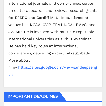
international journals and conferences, serves
on editorial boards, and reviews research grants
for EPSRC and Cardiff Met. He published at
venues like NCAA, CVIP, EFMI, IJCAI, BMVC, and
JVCAIR. He is involved with multiple reputable
international universities as a Ph.D. examiner.
He has held key roles at international
conferences, delivering expert talks globally.
More about
him-
https://sites.google.com/view/sandeepseng
ar/
.
IMPORTANT DEADLINES