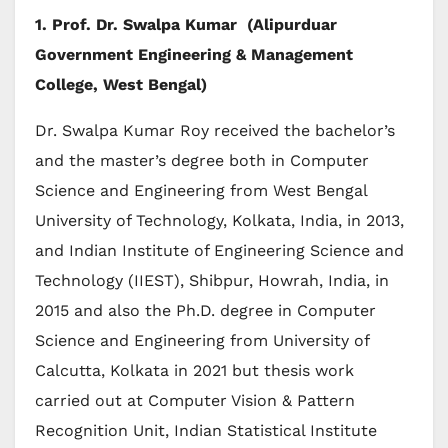
1. Prof. Dr. Swalpa Kumar (Alipurduar
Government Engineering & Management
College, West Bengal)
Dr. Swalpa Kumar Roy received the bachelor’s
and the master’s degree both in Computer
Science and Engineering from West Bengal
University of Technology, Kolkata, India, in 2013,
and Indian Institute of Engineering Science and
Technology (IIEST), Shibpur, Howrah, India, in
2015 and also the Ph.D. degree in Computer
Science and Engineering from University of
Calcutta, Kolkata in 2021 but thesis work
carried out at Computer Vision & Pattern
Recognition Unit, Indian Statistical Institute