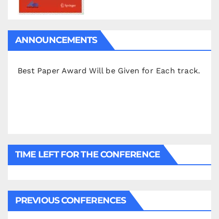
ANNOUNCEMENTS
Best Paper Award Will be Given for Each track.
TIME LEFT FOR THE CONFERENCE
PREVIOUS CONFERENCES