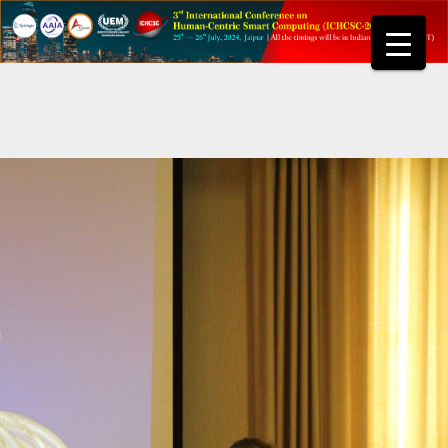
Skip
to
content